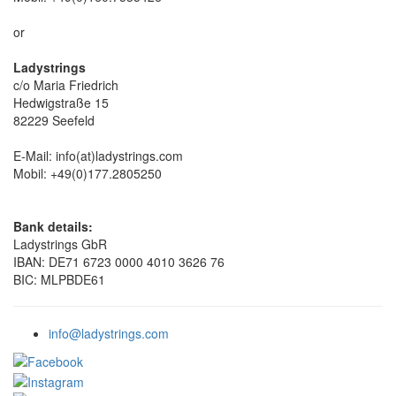
or
Ladystrings
c/o Maria Friedrich
Hedwigstraße 15
82229 Seefeld
E-Mail: info(at)ladystrings.com
Mobil: +49(0)177.2805250
Bank details:
Ladystrings GbR
IBAN: DE71 6723 0000 4010 3626 76
BIC: MLPBDE61
info@ladystrings.com