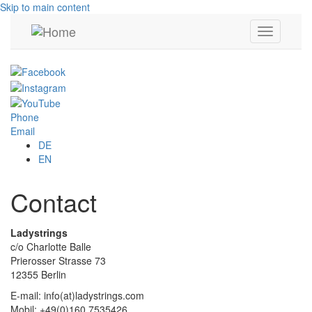
Skip to main content
Toggle
navigation
Phone
Email
DE
EN
Contact
Ladystrings
c/o Charlotte Balle
Prierosser Strasse 73
12355 Berlin
E-mail: info(at)ladystrings.com
Mobil: +49(0)160.7535426